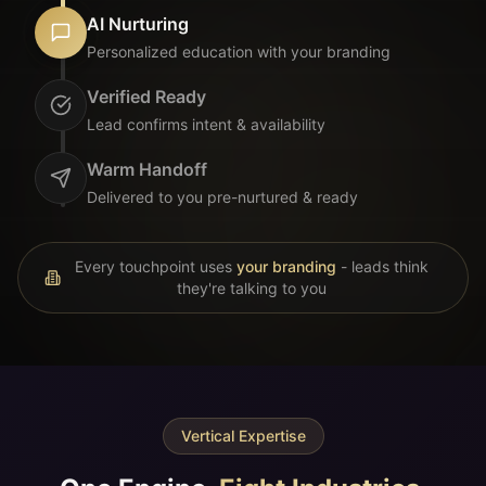
Delivered to you pre-nurtured & ready
Every touchpoint uses
your branding
- leads think
they're talking to you
Vertical Expertise
One Engine.
Eight Industries.
Each brand runs its own AI-powered funnel.
Deep vertical expertise. Prospects nurtured until
they're ready to convert.