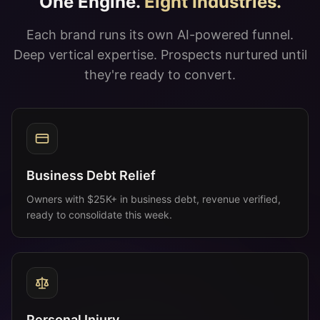
Business Debt Relief
Owners with $25K+ in business debt, revenue verified,
ready to consolidate this week.
Personal Injury
Recent at-fault accident, treatment underway, ready to
sign with counsel.