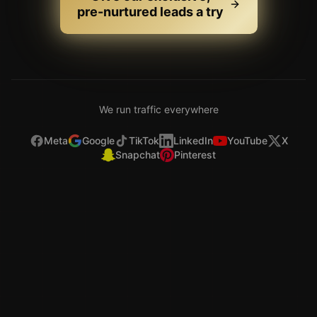
Meta
Google
TikTok
LinkedIn
YouTube
X
Snapchat
Pinterest