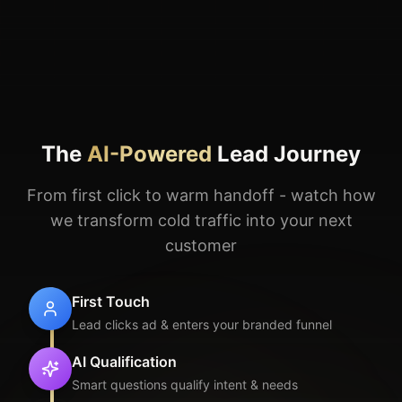
From first click to warm handoff - watch how
we transform cold traffic into your next
customer
First Touch
Lead clicks ad & enters your branded funnel
AI Qualification
Smart questions qualify intent & needs
AI Nurturing
Personalized education with your branding
Verified Ready
Lead confirms intent & availability
Warm Handoff