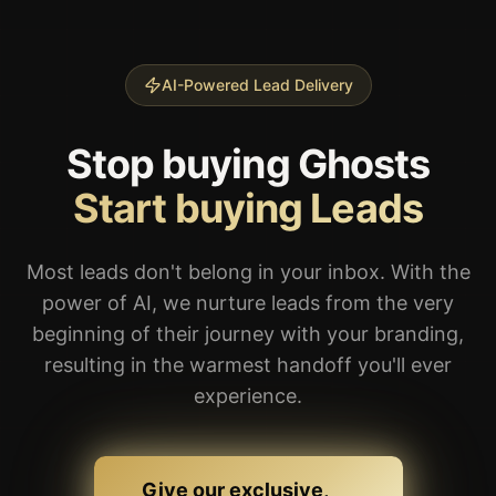
Start buying Leads
Most leads don't belong in your inbox. With the
power of AI, we nurture leads from the very
beginning of their journey with your branding,
resulting in the warmest handoff you'll ever
experience.
Give our exclusive,
pre-nurtured leads a try
We run traffic everywhere