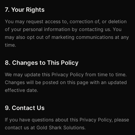
7. Your Rights
You may request access to, correction of, or deletion
of your personal information by contacting us. You
may also opt out of marketing communications at any
time.
8. Changes to This Policy
We may update this Privacy Policy from time to time.
Changes will be posted on this page with an updated
effective date.
9. Contact Us
If you have questions about this Privacy Policy, please
contact us at Gold Shark Solutions.