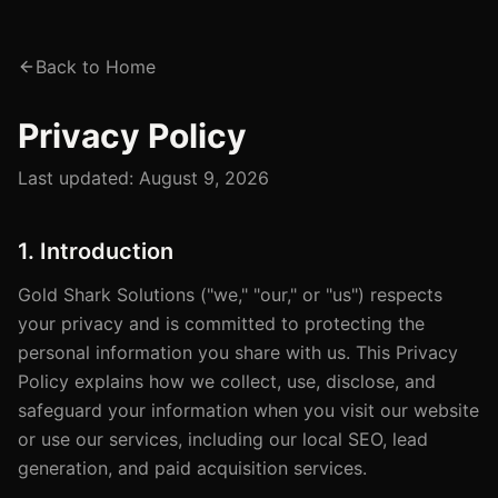
Back to Home
Privacy Policy
Last updated:
August 9, 2026
1. Introduction
Gold Shark Solutions ("we," "our," or "us") respects
your privacy and is committed to protecting the
personal information you share with us. This Privacy
Policy explains how we collect, use, disclose, and
safeguard your information when you visit our website
or use our services, including our local SEO, lead
generation, and paid acquisition services.