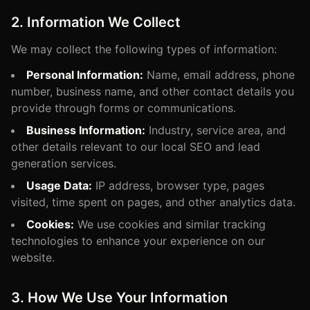
2. Information We Collect
We may collect the following types of information:
Personal Information:
Name, email address, phone
number, business name, and other contact details you
provide through forms or communications.
Business Information:
Industry, service area, and
other details relevant to our local SEO and lead
generation services.
Usage Data:
IP address, browser type, pages
visited, time spent on pages, and other analytics data.
Cookies:
We use cookies and similar tracking
technologies to enhance your experience on our
website.
3. How We Use Your Information