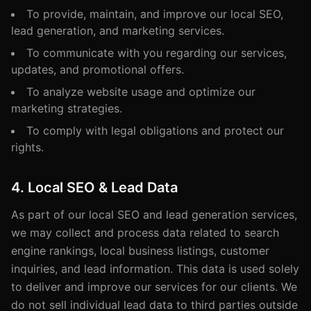
To provide, maintain, and improve our local SEO,
lead generation, and marketing services.
To communicate with you regarding our services,
updates, and promotional offers.
To analyze website usage and optimize our
marketing strategies.
To comply with legal obligations and protect our
rights.
4. Local SEO & Lead Data
As part of our local SEO and lead generation services,
we may collect and process data related to search
engine rankings, local business listings, customer
inquiries, and lead information. This data is used solely
to deliver and improve our services for our clients. We
do not sell individual lead data to third parties outside