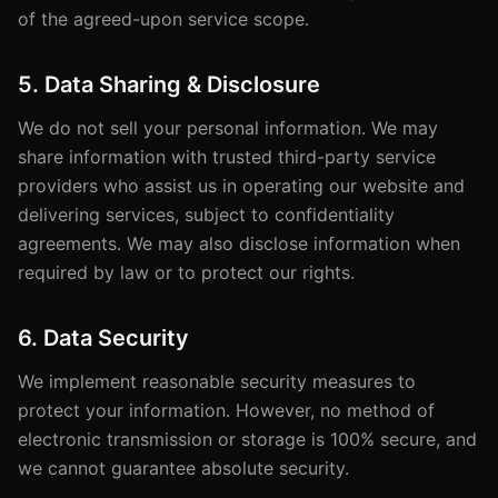
of the agreed-upon service scope.
5. Data Sharing & Disclosure
We do not sell your personal information. We may
share information with trusted third-party service
providers who assist us in operating our website and
delivering services, subject to confidentiality
agreements. We may also disclose information when
required by law or to protect our rights.
6. Data Security
We implement reasonable security measures to
protect your information. However, no method of
electronic transmission or storage is 100% secure, and
we cannot guarantee absolute security.